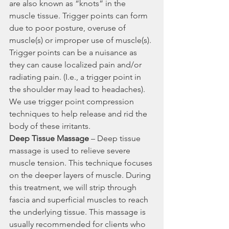
are also known as “knots” in the 
muscle tissue. Trigger points can form 
due to poor posture, overuse of 
muscle(s) or improper use of muscle(s). 
Trigger points can be a nuisance as 
they can cause localized pain and/or 
radiating pain. (I.e., a trigger point in 
the shoulder may lead to headaches). 
We use trigger point compression 
techniques to help release and rid the 
body of these irritants.
Deep Tissue Massage
 – Deep tissue 
massage is used to relieve severe 
muscle tension. This technique focuses 
on the deeper layers of muscle. During 
this treatment, we will strip through 
fascia and superficial muscles to reach 
the underlying tissue. This massage is 
usually recommended for clients who 