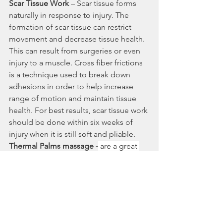
Scar Tissue Work
 – Scar tissue forms 
naturally in response to injury. The 
formation of scar tissue can restrict 
movement and decrease tissue health. 
This can result from surgeries or even 
injury to a muscle. Cross fiber frictions 
is a technique used to break down 
adhesions in order to help increase 
range of motion and maintain tissue 
health. For best results, scar tissue work 
should be done within six weeks of 
injury when it is still soft and pliable.
Thermal Palms massage -
 are a great 
alternative to hot stone massage. They 
are soft hand-held heat modalities 
filled with rolled oats which provide 
long lasting heat as they cushion and 
protect bone during massage.