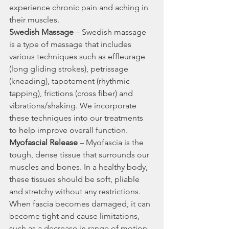
experience chronic pain and aching in 
their muscles.
Swedish Massage
 – Swedish massage 
is a type of massage that includes 
various techniques such as effleurage 
(long gliding strokes), petrissage 
(kneading), tapotement (rhythmic 
tapping), frictions (cross fiber) and 
vibrations/shaking. We incorporate 
these techniques into our treatments 
to help improve overall function.
Myofascial Release
 – Myofascia is the 
tough, dense tissue that surrounds our 
muscles and bones. In a healthy body, 
these tissues should be soft, pliable 
and stretchy without any restrictions. 
When fascia becomes damaged, it can 
become tight and cause limitations, 
such as a decrease in range of motion 