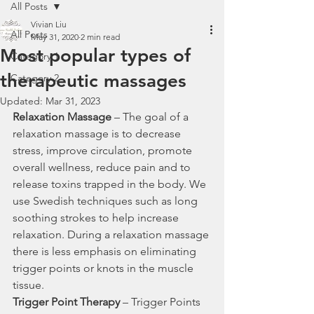
All Posts
Vivian Liu
All Posts
May 31, 2020
2 min read
Most popular types of
Category 1
therapeutic massages
Category 2
Updated:
Mar 31, 2023
Relaxation Massage
 – The goal of a 
relaxation massage is to decrease 
stress, improve circulation, promote 
overall wellness, reduce pain and to 
release toxins trapped in the body. We 
use Swedish techniques such as long 
soothing strokes to help increase 
relaxation. During a relaxation massage 
there is less emphasis on eliminating 
trigger points or knots in the muscle 
tissue.
Trigger Point Therapy
 – Trigger Points 