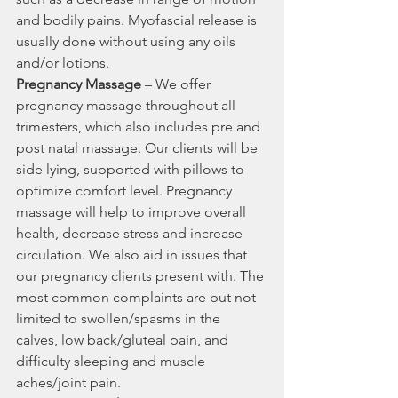
and bodily pains. Myofascial release is 
usually done without using any oils 
and/or lotions.
Pregnancy Massage
 – We offer 
pregnancy massage throughout all 
trimesters, which also includes pre and 
post natal massage. Our clients will be 
side lying, supported with pillows to 
optimize comfort level. Pregnancy 
massage will help to improve overall 
health, decrease stress and increase 
circulation. We also aid in issues that 
our pregnancy clients present with. The 
most common complaints are but not 
limited to swollen/spasms in the 
calves, low back/gluteal pain, and 
difficulty sleeping and muscle 
aches/joint pain.