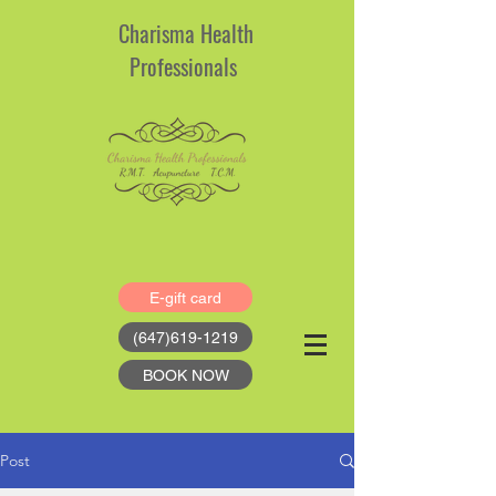
Charisma Health
Professionals
E-gift card
(647)619-1219
BOOK NOW
Post