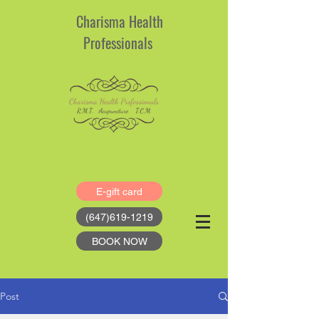
Charisma Health
Professionals
E-gift card
(647)619-1219
BOOK NOW
Post