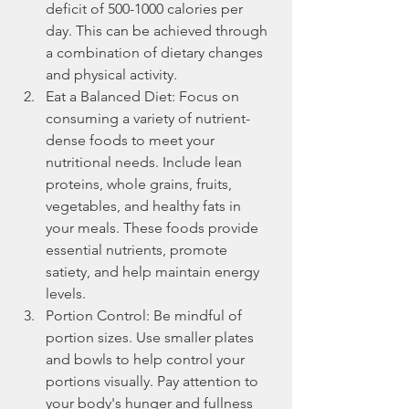
deficit of 500-1000 calories per 
day. This can be achieved through 
a combination of dietary changes 
and physical activity.
Eat a Balanced Diet: Focus on 
consuming a variety of nutrient-
dense foods to meet your 
nutritional needs. Include lean 
proteins, whole grains, fruits, 
vegetables, and healthy fats in 
your meals. These foods provide 
essential nutrients, promote 
satiety, and help maintain energy 
levels.
Portion Control: Be mindful of 
portion sizes. Use smaller plates 
and bowls to help control your 
portions visually. Pay attention to 
your body's hunger and fullness 