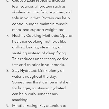
Choose Lean Proteins: Include 
lean sources of protein such as 
skinless poultry, fish, legumes, and 
tofu in your diet. Protein can help 
control hunger, maintain muscle 
mass, and support weight loss.
Healthy Cooking Methods: Opt for 
healthier cooking methods like 
grilling, baking, steaming, or 
sautéing instead of deep frying. 
This reduces unnecessary added 
fats and calories in your meals.
Stay Hydrated: Drink plenty of 
water throughout the day. 
Sometimes thirst can be mistaken 
for hunger, so staying hydrated 
can help curb unnecessary 
snacking.
Mindful Eating: Pay attention to 