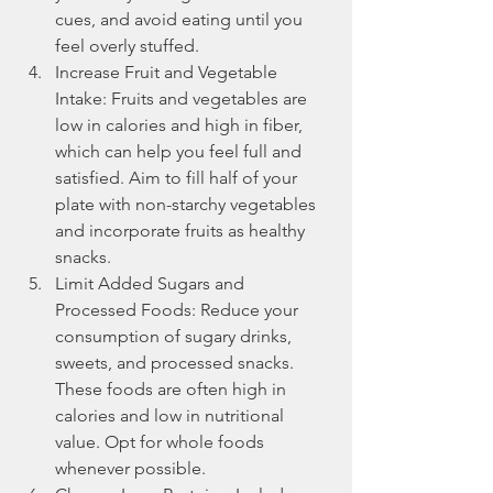
cues, and avoid eating until you 
feel overly stuffed.
Increase Fruit and Vegetable 
Intake: Fruits and vegetables are 
low in calories and high in fiber, 
which can help you feel full and 
satisfied. Aim to fill half of your 
plate with non-starchy vegetables 
and incorporate fruits as healthy 
snacks.
Limit Added Sugars and 
Processed Foods: Reduce your 
consumption of sugary drinks, 
sweets, and processed snacks. 
These foods are often high in 
calories and low in nutritional 
value. Opt for whole foods 
whenever possible.