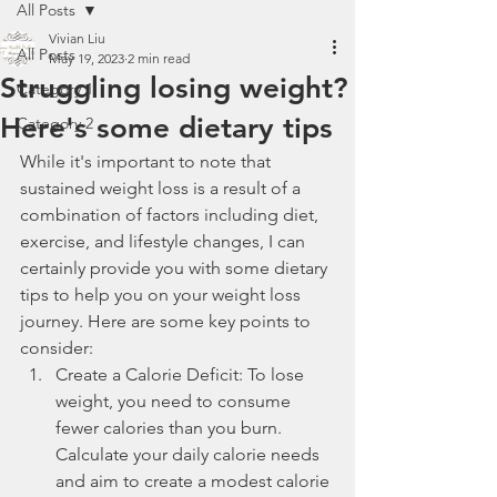
All Posts
Vivian Liu
All Posts
May 19, 2023
2 min read
Struggling losing weight?
Category 1
Here's some dietary tips
Category 2
While it's important to note that 
sustained weight loss is a result of a 
combination of factors including diet, 
exercise, and lifestyle changes, I can 
certainly provide you with some dietary 
tips to help you on your weight loss 
journey. Here are some key points to 
consider:
Create a Calorie Deficit: To lose 
weight, you need to consume 
fewer calories than you burn. 
Calculate your daily calorie needs 
and aim to create a modest calorie 