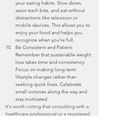
your eating habits. Slow down, 
savor each bite, and eat without 
distractions like television or 
mobile devices. This allows you to 
enjoy your food and helps you 
recognize when you're full.
Be Consistent and Patient: 
Remember that sustainable weight 
loss takes time and consistency. 
Focus on making long-term 
lifestyle changes rather than 
seeking quick fixes. Celebrate 
small victories along the way and 
stay motivated.
It's worth noting that consulting with a 
healthcare professional or a registered 
dietitian can provide personalized 
guidance and support tailored to your 
specific needs and goals. They can 