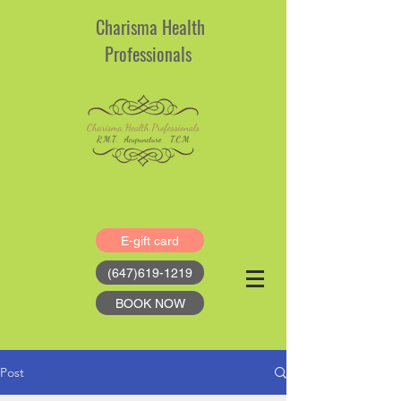
Charisma Health
Professionals
E-gift card
(647)619-1219
BOOK NOW
Post