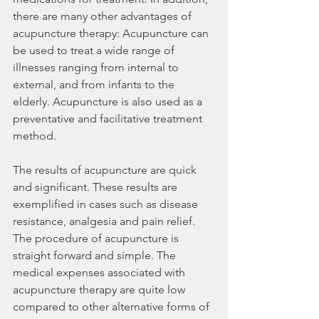
there are many other advantages of 
acupuncture therapy: Acupuncture can 
be used to treat a wide range of 
illnesses ranging from internal to 
external, and from infants to the 
elderly. Acupuncture is also used as a 
preventative and facilitative treatment 
method.
The results of acupuncture are quick 
and significant. These results are 
exemplified in cases such as disease 
resistance, analgesia and pain relief. 
The procedure of acupuncture is 
straight forward and simple. The 
medical expenses associated with 
acupuncture therapy are quite low 
compared to other alternative forms of 