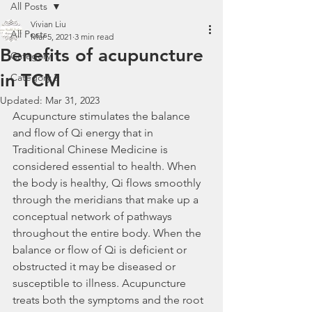
All Posts
Vivian Liu
All Posts
Mar 5, 2021
3 min read
Benefits of acupuncture
Category 1
in TCM
Category 2
Updated:
Mar 31, 2023
Acupuncture stimulates the balance 
and flow of Qi energy that in 
Traditional Chinese Medicine is 
considered essential to health. When 
the body is healthy, Qi flows smoothly 
through the meridians that make up a 
conceptual network of pathways 
throughout the entire body. When the 
balance or flow of Qi is deficient or 
obstructed it may be diseased or 
susceptible to illness. Acupuncture 
treats both the symptoms and the root 