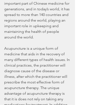
important part of Chinese medicine for 
generations, and in today’s world, it has 
spread to more than 140 countries and 
regions around the world, playing an 
important role in upkeeping and 
maintaining the health of people 
around the world.
Acupuncture is a unique form of 
medicine that aids in the recovery of 
many different types of health issues. In 
clinical practices, the practitioner will 
diagnose cause of the disease or 
illness, after which the practitioner will 
prescribe the most effective form of 
acupuncture therapy. The unique 
advantage of acupuncture therapy is 
that it is does not rely on taking any 
medications for treatment. In addition, 