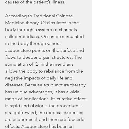
causes of the patient’s illness.
According to Traditional Chinese 
Medicine theory, Qi circulates in the 
body through a system of channels 
called meridians. Qi can be stimulated 
in the body through various 
acupuncture points on the surface and 
flows to deeper organ structures. The 
stimulation of Qi in the meridians 
allows the body to rebalance from the 
negative impacts of daily life and 
diseases. Because acupuncture therapy 
has unique advantages, it has a wide 
range of implications. Its curative effect 
is rapid and obvious, the procedure is 
straightforward, the medical expenses 
are economical, and there are few side 
effects. Acupuncture has been an 