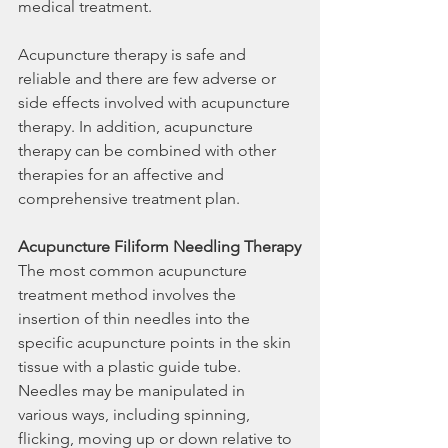
medical treatment.
Acupuncture therapy is safe and 
reliable and there are few adverse or 
side effects involved with acupuncture 
therapy. In addition, acupuncture 
therapy can be combined with other 
therapies for an affective and 
comprehensive treatment plan.
Acupuncture Filiform Needling Therapy
The most common acupuncture 
treatment method involves the 
insertion of thin needles into the 
specific acupuncture points in the skin 
tissue with a plastic guide tube. 
Needles may be manipulated in 
various ways, including spinning, 
flicking, moving up or down relative to 