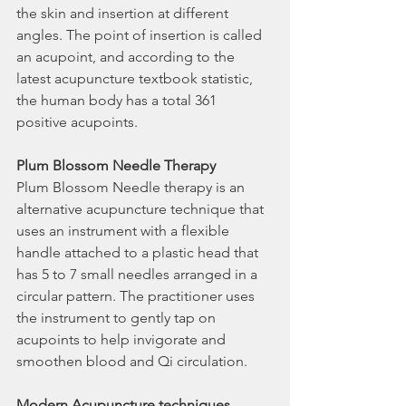
the skin and insertion at different 
angles. The point of insertion is called 
an acupoint, and according to the 
latest acupuncture textbook statistic, 
the human body has a total 361 
positive acupoints.
Plum Blossom Needle Therapy
Plum Blossom Needle therapy is an 
alternative acupuncture technique that 
uses an instrument with a flexible 
handle attached to a plastic head that 
has 5 to 7 small needles arranged in a 
circular pattern. The practitioner uses 
the instrument to gently tap on 
acupoints to help invigorate and 
smoothen blood and Qi circulation.
Modern Acupuncture techniques