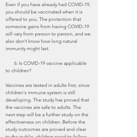
Even if you have already had COVID-19, 
you should be vaccinated when it is 
offered to you. The protection that 
someone gains from having COVID-19 
will vary from person to person, and we 
also don’t know how long natural 
immunity might last. 
       6. Is COVID-19 vaccine applicable 
to children?
Vaccines are tested in adults first, since 
children's immune system is still 
developing. The study has proved that 
the vaccines are safe to adults. The 
next step will be a further study on the 
effectiveness on children. Before the 
study outcomes are proved and clear 
to the public, children need to follow 