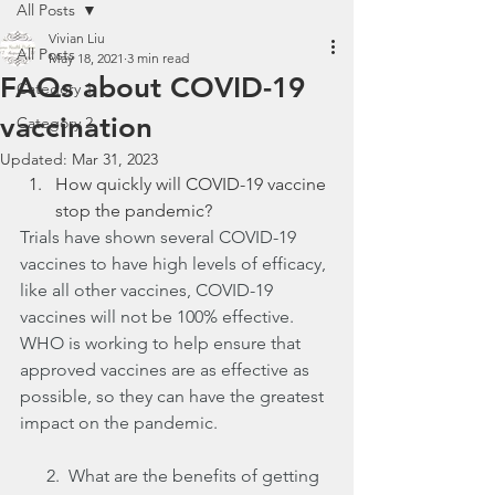
All Posts
Vivian Liu
All Posts
May 18, 2021
3 min read
FAQs about COVID-19
Category 1
vaccination
Category 2
Updated:
Mar 31, 2023
How quickly will COVID-19 vaccine 
stop the pandemic?
Trials have shown several COVID-19 
vaccines to have high levels of efficacy, 
like all other vaccines, COVID-19 
vaccines will not be 100% effective. 
WHO is working to help ensure that 
approved vaccines are as effective as 
possible, so they can have the greatest 
impact on the pandemic.
      2.  What are the benefits of getting 