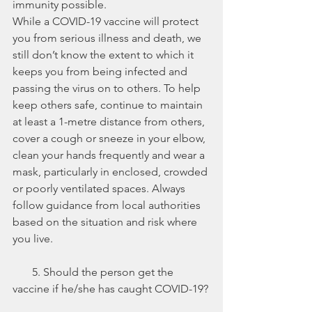
immunity possible. 
While a COVID-19 vaccine will protect 
you from serious illness and death, we 
still don’t know the extent to which it 
keeps you from being infected and 
passing the virus on to others. To help 
keep others safe, continue to maintain 
at least a 1-metre distance from others, 
cover a cough or sneeze in your elbow, 
clean your hands frequently and wear a 
mask, particularly in enclosed, crowded 
or poorly ventilated spaces. Always 
follow guidance from local authorities 
based on the situation and risk where 
you live.
       5. Should the person get the 
vaccine if he/she has caught COVID-19?