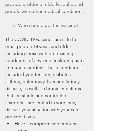
providers, older or elderly adults, and 
people with other medical conditions.
      3.  Who should get the vaccine?
The COVID-19 vaccines are safe for 
most people 18 years and older, 
including those with pre-existing 
conditions of any kind, including auto-
immune disorders. These conditions 
include: hypertension, diabetes, 
asthma, pulmonary, liver and kidney 
disease, as well as chronic infections 
that are stable and controlled. 
If supplies are limited in your area, 
discuss your situation with your care 
provider if you:
Have a compromised immune 
system