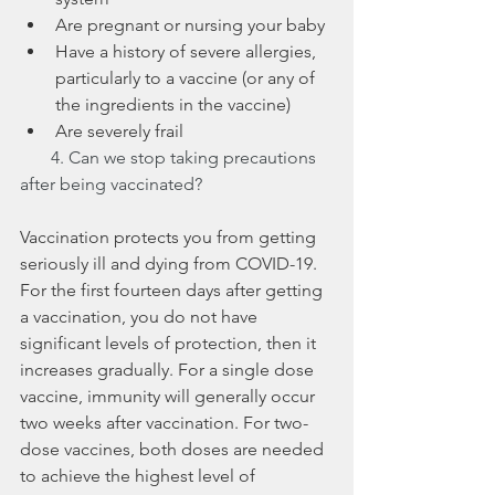
Are pregnant or nursing your baby
Have a history of severe allergies, 
particularly to a vaccine (or any of 
the ingredients in the vaccine)
Are severely frail 
       4. Can we stop taking precautions 
after being vaccinated?
Vaccination protects you from getting 
seriously ill and dying from COVID-19. 
For the first fourteen days after getting 
a vaccination, you do not have 
significant levels of protection, then it 
increases gradually. For a single dose 
vaccine, immunity will generally occur 
two weeks after vaccination. For two-
dose vaccines, both doses are needed 
to achieve the highest level of 