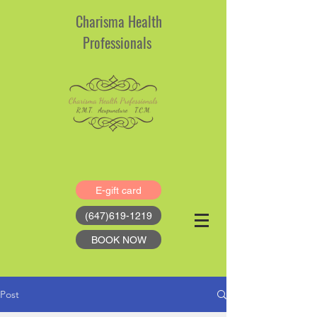
Charisma Health
Professionals
E-gift card
(647)619-1219
BOOK NOW
Post