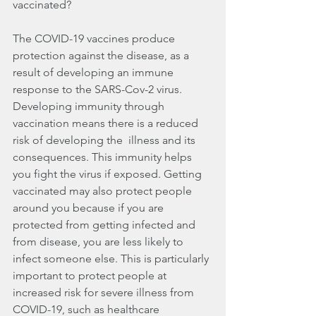
vaccinated?
The COVID-19 vaccines produce 
protection against the disease, as a 
result of developing an immune 
response to the SARS-Cov-2 virus.  
Developing immunity through 
vaccination means there is a reduced 
risk of developing the  illness and its 
consequences. This immunity helps 
you fight the virus if exposed. Getting 
vaccinated may also protect people 
around you because if you are 
protected from getting infected and 
from disease, you are less likely to 
infect someone else. This is particularly 
important to protect people at 
increased risk for severe illness from 
COVID-19, such as healthcare 