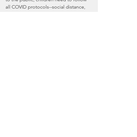
all COVID protocols--social distance, 
mask/facial protection if age 
appropriate, respiratory 
boutique(cough/sneeze into elbow) 
and wash hands wash hands wash 
hands.   It is not easy to put all into 
practice daily for little ones , but their 
safety is priority :)